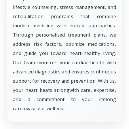
lifestyle counseling, stress management, and
rehabilitation programs that combine
modern medicine with holistic approaches.
Through personalized treatment plans, we
address risk factors, optimize medications,
and guide you toward heart-healthy living.
Our team monitors your cardiac health with
advanced diagnostics and ensures continuous
support for recovery and prevention. With us,
your heart beats strongwith care, expertise,
and a commitment to your lifelong
cardiovascular wellness.