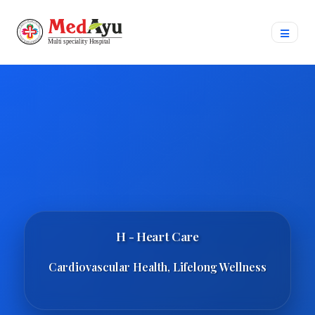
H - Heart Care
Cardiovascular Health, Lifelong Wellness