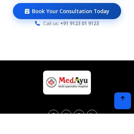
Book Your Consultation Today
Call us:
+91 9123 01 9123