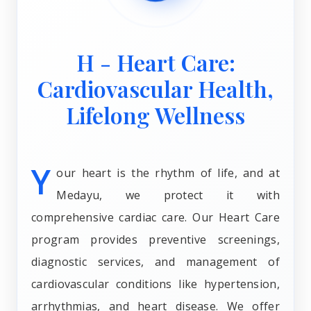
H - Heart Care:
Cardiovascular Health,
Lifelong Wellness
Y
our heart is the rhythm of life, and at
Medayu, we protect it with
comprehensive cardiac care. Our Heart Care
program provides preventive screenings,
diagnostic services, and management of
cardiovascular conditions like hypertension,
arrhythmias, and heart disease. We offer