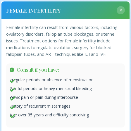
FEMALE INFERTILITY
×
Female infertility can result from various factors, including
Ailments We Treat
ovulatory disorders, fallopian tube blockages, or uterine
issues. Treatment options for female infertility include
medications to regulate ovulation, surgery for blocked
fallopian tubes, and ART techniques like IUI and IVF.
Ailments
Consult if you have:
Irregular periods or absence of menstruation
FEMALE INFERTILITY
Painful periods or heavy menstrual bleeding
Pelvic pain or pain during intercourse
MALE INFERTILITY
History of recurrent miscarriages
POLYCYSTIC OVARY SYNDROME
Age over 35 years and difficulty conceiving
ENDOMETRIOSIS