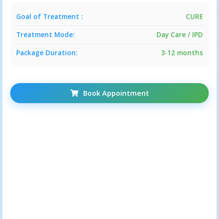
Goal of Treatment :
CURE
BLOCKED FALLOPIAN TUBES
Treatment Mode:
Day Care / IPD
INFERTILITY DUE TO LIFESTYLE
Package Duration:
3-12 months
DISORDER
Book Appointment